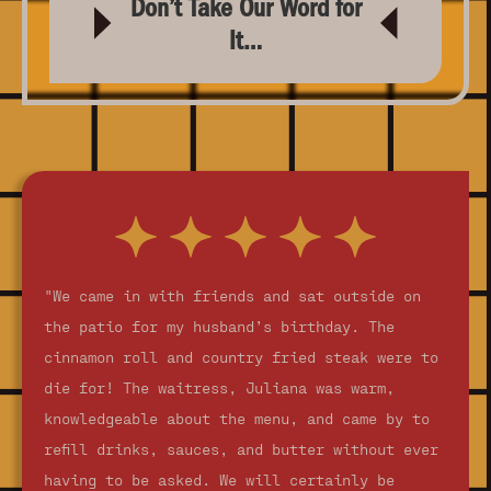
Don’t Take Our Word for
It…
"We came in with friends and sat outside on
the patio for my husband’s birthday. The
cinnamon roll and country fried steak were to
die for! The waitress, Juliana was warm,
knowledgeable about the menu, and came by to
refill drinks, sauces, and butter without ever
having to be asked. We will certainly be