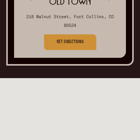
Old Town
218 Walnut Street, Fort Collins, CO
80524
Get Directions