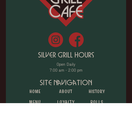
Silver Grill Hours
Open Daily
7:00 am - 2:00 pm
Site Navigation
Home
About
History
Menu
Loyalty
Rolls
Catering
Donations
Gift Cards
Jobs
Reviews
Contact