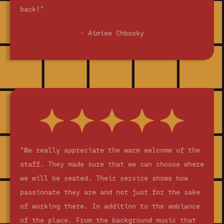
back!"
- Aimiee Chbosky
"We really appreciate the warm welcome of the
staff. They made sure that we can choose where
we will be seated. Their service shows how
passionate they are and not just for the sake
of working there. In addition to the ambiance
of the place. From the background music that