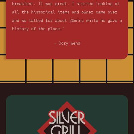
breakfast. It was great. I started looking at
all the historical items and owner came over
and we talked for about 20mins while he gave a
history of the place."
- Cory wend