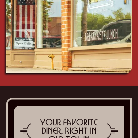
Your Favorite
Diner, Right in