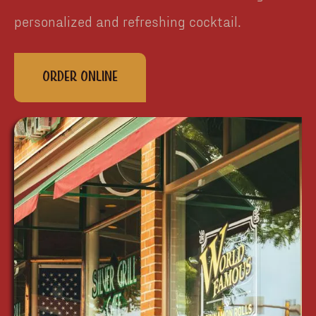
personalized and refreshing cocktail.
Order Online