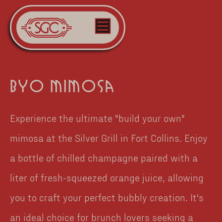
byo mimosa
Experience the ultimate "build your own"
mimosa at the Silver Grill in Fort Collins. Enjoy
a bottle of chilled champagne paired with a
liter of fresh-squeezed orange juice, allowing
you to craft your perfect bubbly creation. It's
an ideal choice for brunch lovers seeking a