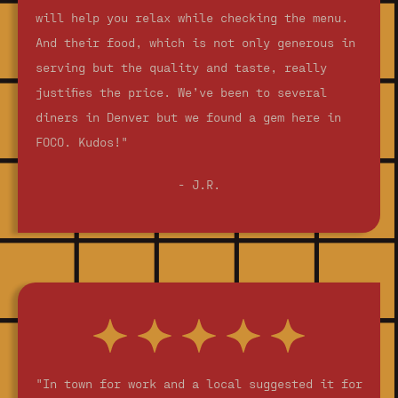
will help you relax while checking the menu.
And their food, which is not only generous in
serving but the quality and taste, really
justifies the price. We’ve been to several
diners in Denver but we found a gem here in
FOCO. Kudos!"
- J.R.
"In town for work and a local suggested it for