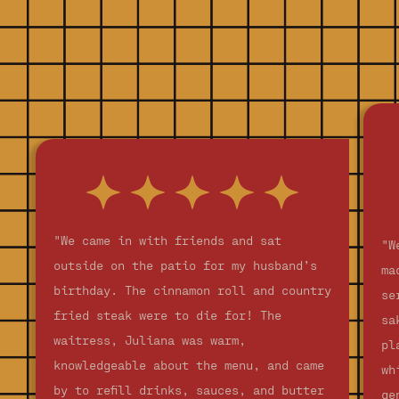
"We came in with friends and sat
"W
outside on the patio for my husband’s
ma
birthday. The cinnamon roll and country
se
fried steak were to die for! The
sa
waitress, Juliana was warm,
pl
knowledgeable about the menu, and came
wh
by to refill drinks, sauces, and butter
ge