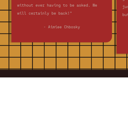
without ever having to be asked. We
ju
will certainly be back!"
bu
- Aimiee Chbosky