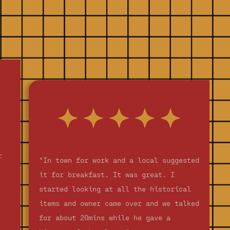
r
"In town for work and a local suggested
it for breakfast. It was great. I
started looking at all the historical
items and owner came over and we talked
for about 20mins while he gave a