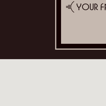
Your F