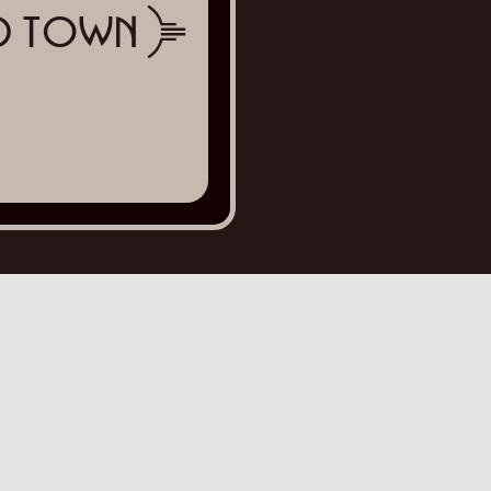
ld Town