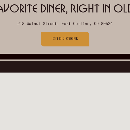
avorite Diner, Right in O
218 Walnut Street, Fort Collins, CO 80524
Get Directions