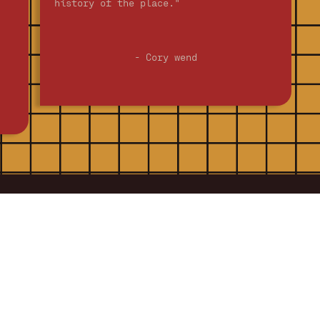
history of the place."
- Cory wend
Contact US
@
Silvergrill
silvergrill.com
218 Walnut Street,
Fort Collins, CO 80524
970-484-4656