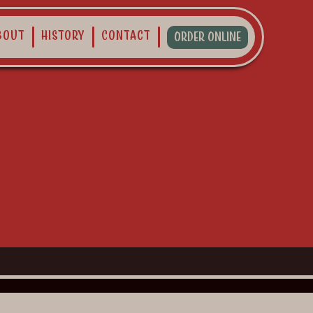
bout
History
Contact
Order Online