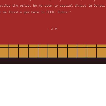
stifies the price. We’ve been to several diners in Denver
t we found a gem here in FOCO. Kudos!"
- J.R.
Silver Grill Hours
Open Daily
7:00 am - 2:00 pm
Site Navigation
Home
About
History