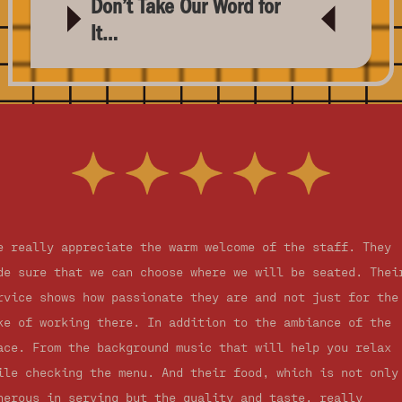
Don’t Take Our Word for
It…
e really appreciate the warm welcome of the staff. They
de sure that we can choose where we will be seated. Thei
rvice shows how passionate they are and not just for the
ke of working there. In addition to the ambiance of the
ace. From the background music that will help you relax
ile checking the menu. And their food, which is not only
nerous in serving but the quality and taste, really