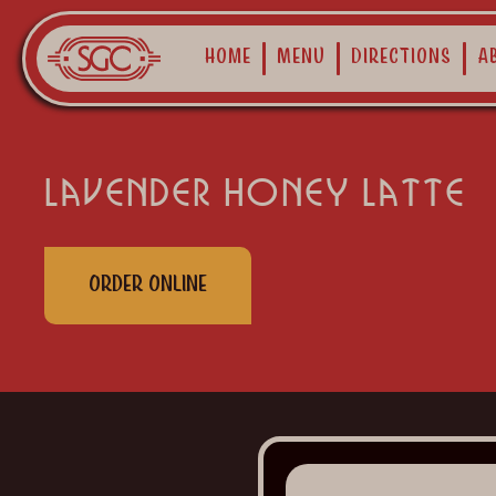
Home
Menu
Directions
A
lavender honey latte
Order Online