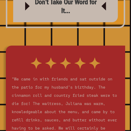
Don’t Take Our Word for
It…
"We came in with friends and sat outside on
the patio for my husband’s birthday. The
cinnamon roll and country fried steak were to
die for! The waitress, Juliana was warm,
knowledgeable about the menu, and came by to
refill drinks, sauces, and butter without ever
having to be asked. We will certainly be