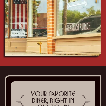
Your Favorite
Diner, Right in