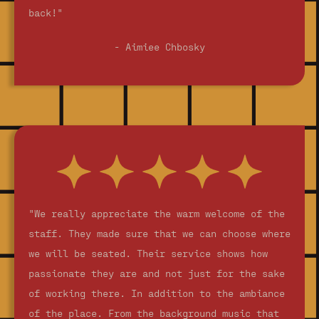
back!"
- Aimiee Chbosky
"We really appreciate the warm welcome of the
staff. They made sure that we can choose where
we will be seated. Their service shows how
passionate they are and not just for the sake
of working there. In addition to the ambiance
of the place. From the background music that