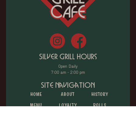
Silver Grill Hours
Open Daily
7:00 am - 2:00 pm
Site Navigation
Home
About
History
Menu
Loyalty
Rolls
Catering
Donations
Gift Cards
Jobs
Reviews
Contact