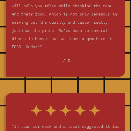
will help you relax while checking the menu.
And their food, which is not only generous in
serving but the quality and taste, really
justifies the price. We’ve been to several
diners in Denver but we found a gem here in
FOCO. Kudos!"
- J.R.
"In town for work and a local suggested it for