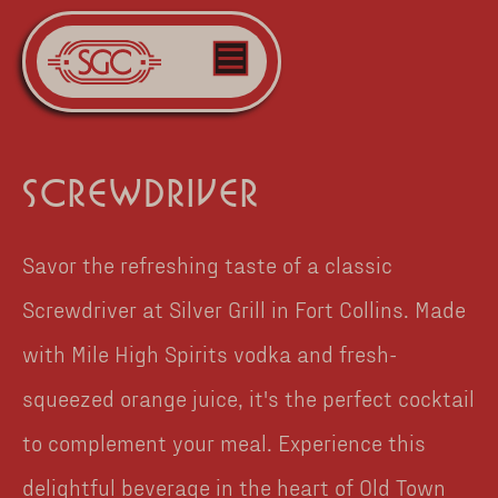
screwdriver
Savor the refreshing taste of a classic
Screwdriver at Silver Grill in Fort Collins. Made
with Mile High Spirits vodka and fresh-
squeezed orange juice, it's the perfect cocktail
to complement your meal. Experience this
delightful beverage in the heart of Old Town