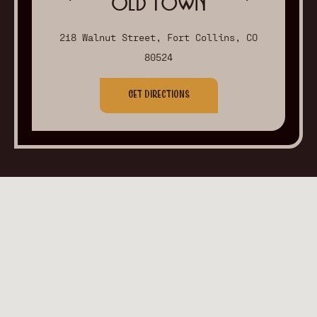
Old Town
218 Walnut Street, Fort Collins, CO
80524
Get Directions