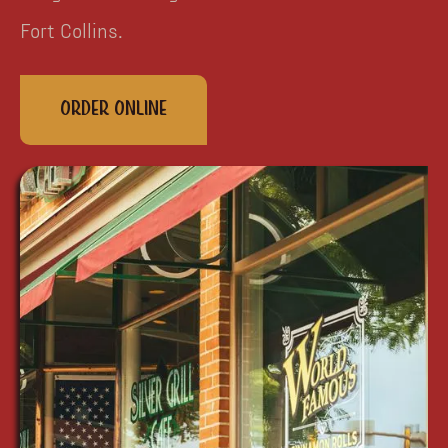
Fort Collins.
Order Online