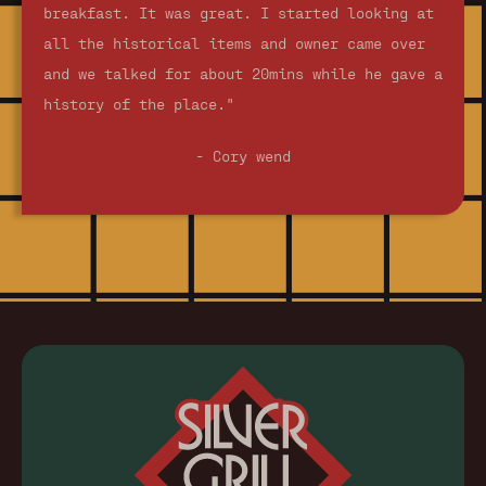
breakfast. It was great. I started looking at
all the historical items and owner came over
and we talked for about 20mins while he gave a
history of the place."
- Cory wend